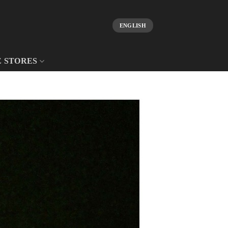
ENGLISH
E STORES