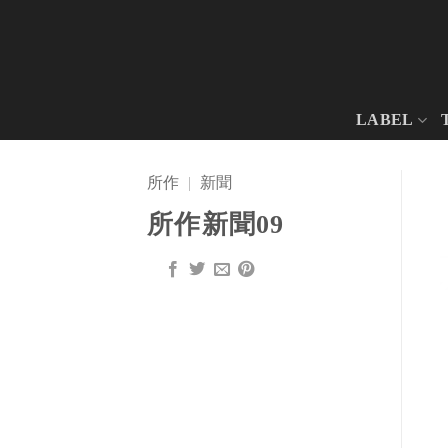
Skip
to
content
LABEL
所作
|
新聞
所作新聞09