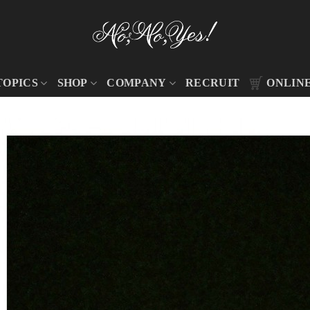
TOPICS
SHOP
COMPANY
RECRUIT
ONLIN